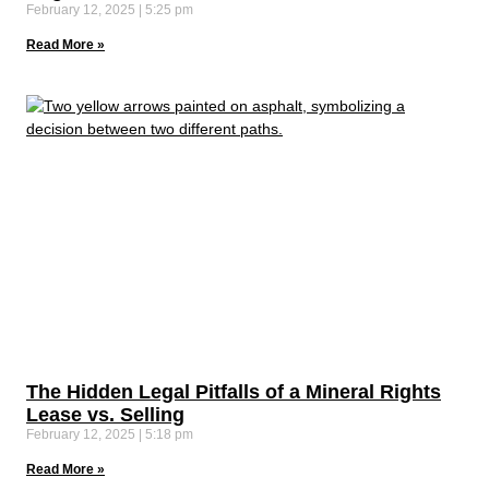
February 12, 2025
5:25 pm
Read More »
The Hidden Legal Pitfalls of a Mineral Rights
Lease vs. Selling
February 12, 2025
5:18 pm
Read More »