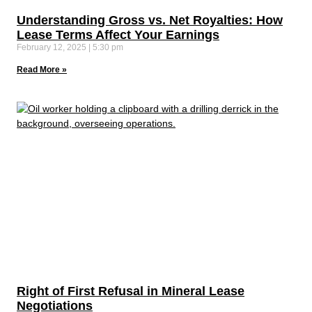
Understanding Gross vs. Net Royalties: How
Lease Terms Affect Your Earnings
February 12, 2025
5:30 pm
Read More »
Right of First Refusal in Mineral Lease
Negotiations