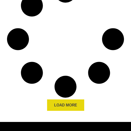
LOAD MORE