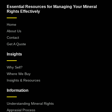
Essential Resources for Managing Your Mineral
Rights Effectively
Home
About Us
Contact
Get A Quote
Insights
Why Sell?
Where We Buy
Insights & Resources
Information
Understanding Mineral Rights
Apprasial Process