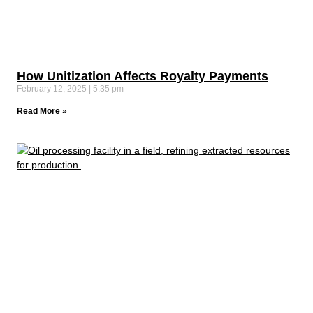
How Unitization Affects Royalty Payments
February 12, 2025
5:35 pm
Read More »