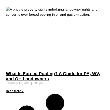
What Is Forced Pooling? A Guide for PA, WV,
and OH Landowners
February 12, 2025
5:03 pm
Read More »