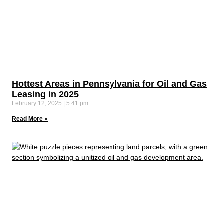
Hottest Areas in Pennsylvania for Oil and Gas
Leasing in 2025
February 12, 2025
5:41 pm
Read More »