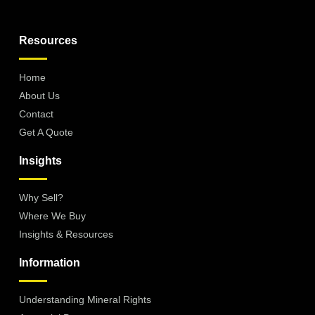
Resources
Home
About Us
Contact
Get A Quote
Insights
Why Sell?
Where We Buy
Insights & Resources
Information
Understanding Mineral Rights