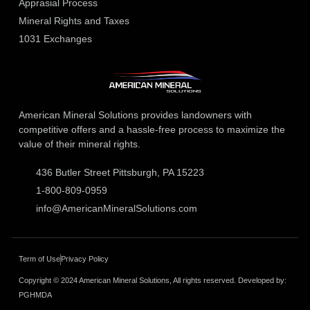
Apprasial Process
Mineral Rights and Taxes
1031 Exchanges
American Mineral Solutions provides landowners with
competitive offers and a hassle-free process to maximize the
value of their mineral rights.
436 Butler Street Pittsburgh, PA 15223
1-800-809-0959
info@AmericanMineralSolutions.com
Term of Use
Privacy Policy
Copyright © 2024 American Mineral Solutions, All rights reserved. Developed by:
PGHMDA